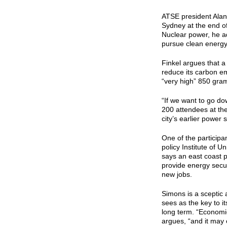
ATSE president Alan 
Sydney at the end of
Nuclear power, he ad
pursue clean energy
Finkel argues that a
reduce its carbon em
“very high” 850 gram
“If we want to go do
200 attendees at t
city’s earlier power s
One of the participa
policy Institute of 
says an east coast 
provide energy secu
new jobs.
Simons is a sceptic 
sees as the key to it
long term. “Economica
argues, “and it may o