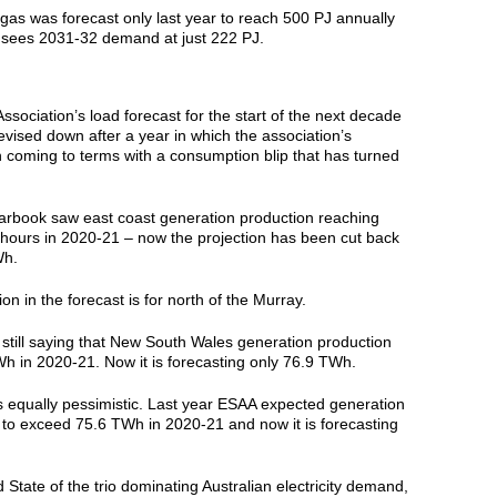
gas was forecast only last year to reach 500 PJ annually
sees 2031-32 demand at just 222 PJ.
sociation’s load forecast for the start of the next decade
vised down after a year in which the association’s
oming to terms with a consumption blip that has turned
arbook saw east coast generation production reaching
 hours in 2020-21 – now the projection has been cut back
Wh.
n in the forecast is for north of the Murray.
still saying that New South Wales generation production
h in 2020-21. Now it is forecasting only 76.9 TWh.
s equally pessimistic. Last year ESAA expected generation
e to exceed 75.6 TWh in 2020-21 and now it is forecasting
rd State of the trio dominating Australian electricity demand,