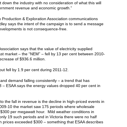
 down the industry with no consideration of what this will
vernment revenue and economic growth.”
m Production & Exploration Association communications
dley says the intent of the campaign is to send a message
evelopments is not consequence-free.
sociation says that the value of electricity supplied
ast market – the “NEM” – fell by 13 per cent between 2010-
crease of $936.6 million.
put fell by 1.9 per cent during 2011-12.
and demand falling consistently – a trend that has
3 – ESAA says the energy values dropped 40 per cent in
 to the fall in revenue is the decline in high-priced events in
009-10 the market saw 175 periods where wholesale
 $300 per megawatt hour. Mild weather conditions in
only 19 such periods and in Victoria there were no half
ch prices exceeded $300 – something that ESAA describes