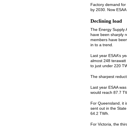
Factory demand for 
by 2030. Now ESAA 
Declining load
The Energy Supply As
have been sharply re
members have been c
in to a trend.
Last year ESAA’s ye
almost 248 terawatt
to just under 220 T
The sharpest reductio
Last year ESAA was 
would reach 87.7 TW
For Queensland, it i
sent out in the Stat
64.2 TWh.
For Victoria, the thi