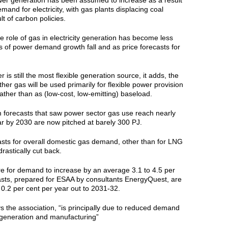
r generation has been assumed to increase as a result
mand for electricity, with gas plants displacing coal
t of carbon policies.
 role of gas in electricity generation has become less
s of power demand growth fall and as price forecasts for
 is still the most flexible generation source, it adds, the
her gas will be used primarily for flexible power provision
ther than as (low-cost, low-emitting) baseload.
m forecasts that saw power sector gas use reach nearly
ar by 2030 are now pitched at barely 300 PJ.
sts for overall domestic gas demand, other than for LNG
rastically cut back.
re for demand to increase by an average 3.1 to 4.5 per
asts, prepared for ESAA by consultants EnergyQuest, are
y 0.2 per cent per year out to 2031-32.
ys the association, “is principally due to reduced demand
ty generation and manufacturing”