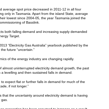
 average spot price decreased in 2011-12 in all four
ing only in Tasmania. Apart from the island State, average
their lowest since 2004-05, the year Tasmania joined the
ommissioning of Basslink.
ects both falling demand and increasing supply demanded
nergy Target.
013 “Electricity Gas Australia” yearbook published by the
 the future “uncertain.”
ics of the energy industry are changing rapidly.
of almost uninterrupted electricity demand growth, the past
 a levelling and then sustained falls in demand.
le to expect flat or further falls in demand for much of the
ade, if not longer.”
 that the uncertainty around electricity demand is having
r gas.