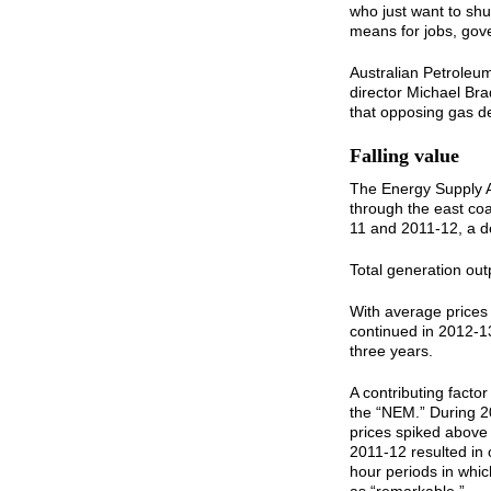
who just want to shut
means for jobs, go
Australian Petroleu
director Michael Bra
that opposing gas d
Falling value
The Energy Supply As
through the east co
11 and 2011-12, a de
Total generation out
With average prices 
continued in 2012-1
three years.
A contributing factor
the “NEM.” During 2
prices spiked above
2011-12 resulted in 
hour periods in whi