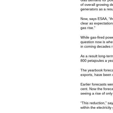
Gas demand for powe
of overall growing de
generators as a resul
Now, says ESAA, “the
clear as expectation
gas rise.”
While gas-fired power
question now is whet
in coming decades ra
As a result long-ter
800 petajoules a ye
The yearbook foreca
exports, have been d
Earlier forecasts we
cent. Now the forec
seeing a rise of onl
“This reduction,” sa
within the electrici