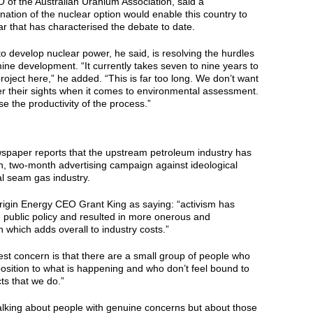
 of the Australian Uranium Association, said a
ation of the nuclear option would enable this country to
r that has characterised the debate to date.
 to develop nuclear power, he said, is resolving the hurdles
ine development. “It currently takes seven to nine years to
oject here,” he added. “This is far too long. We don’t want
r their sights when it comes to environmental assessment.
e the productivity of the process.”
wspaper reports that the upstream petroleum industry has
n, two-month advertising campaign against ideological
al seam gas industry.
igin Energy CEO Grant King as saying: “activism has
d public policy and resulted in more onerous and
on which adds overall to industry costs.”
st concern is that there are a small group of people who
osition to what is happening and who don’t feel bound to
ts that we do.”
alking about people with genuine concerns but about those