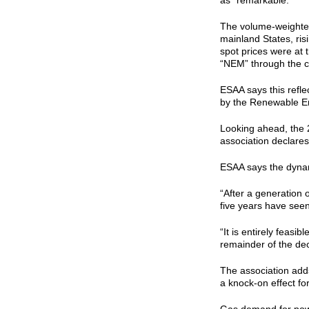
as “remarkable.”
The volume-weighted
mainland States, ris
spot prices were at 
“NEM” through the c
ESAA says this refl
by the Renewable E
Looking ahead, the 2
association declares
ESAA says the dynam
“After a generation 
five years have seen
“It is entirely feasib
remainder of the dec
The association adds
a knock-on effect fo