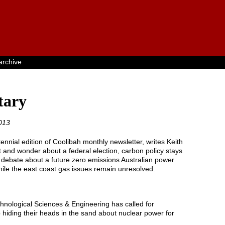
archive
ary
013
nnial edition of Coolibah monthly newsletter, writes Keith
 and wonder about a federal election, carbon policy stays
e debate about a future zero emissions Australian power
while the east coast gas issues remain unresolved.
nological Sciences & Engineering has called for
 hiding their heads in the sand about nuclear power for