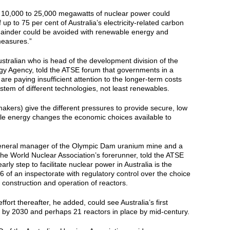
g 10,000 to 25,000 megawatts of nuclear power could
up to 75 per cent of Australia’s electricity-related carbon
ainder could be avoided with renewable energy and
easures.”
tralian who is head of the development division of the
 Agency, told the ATSE forum that governments in a
are paying insufficient attention to the longer-term costs
 system of different technologies, not least renewables.
ymakers) give the different pressures to provide secure, low
le energy changes the economic choices available to
eneral manager of the Olympic Dam uranium mine and a
he World Nuclear Association’s forerunner, told the ATSE
early step to facilitate nuclear power in Australia is the
of an inspectorate with regulatory control over the choice
, construction and operation of reactors.
ffort thereafter, he added, could see Australia’s first
e by 2030 and perhaps 21 reactors in place by mid-century.