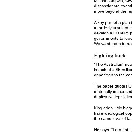
Michael Angwin, CEO
dispassionate examin
move beyond the fea
A key part of a plan
to orderly uranium m
develop a uranium pr
governments to lowe
We want them to rais
Fighting back
“The Australian” ne
launched a $5 millio
opposition to the co
The paper quotes Or
materially influence
duplicative legislati
King adds: “My bigge
have ideological opp
the same level of fac
He says: “I am not t