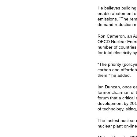
He believes buildin
enable abatement of 
emissions. “The rem
demand reduction m
Ron Cameron, an Aus
OECD Nuclear Energy
number of countries 
for total electricity
“The priority (polic
carbon and affordab
them,” he added.
Ian Duncan, once g
former chairman of t
forum that a critical 
development by 2016 
of technology, siting
The fastest nuclear e
nuclear plant on-lin