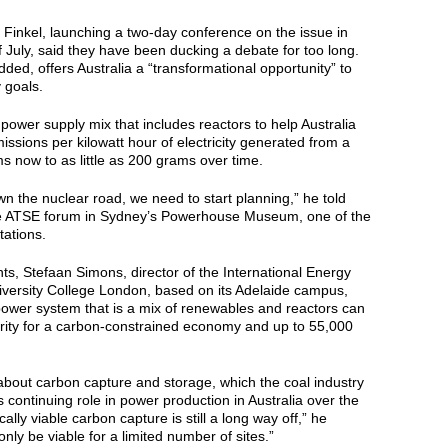
Finkel, launching a two-day conference on the issue in
 July, said they have been ducking a debate for too long.
ded, offers Australia a “transformational opportunity” to
 goals.
 power supply mix that includes reactors to help Australia
issions per kilowatt hour of electricity generated from a
s now to as little as 200 grams over time.
wn the nuclear road, we need to start planning,” he told
he ATSE forum in Sydney’s Powerhouse Museum, one of the
tations.
nts, Stefaan Simons, director of the International Energy
University College London, based on its Adelaide campus,
power system that is a mix of renewables and reactors can
rity for a carbon-constrained economy and up to 55,000
about carbon capture and storage, which the coal industry
s continuing role in power production in Australia over the
lly viable carbon capture is still a long way off,” he
nly be viable for a limited number of sites.”