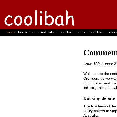
 | 
 | 
 | 
 | 
 | 
news
home
comment
about coolibah
contact coolibah
news 
Comment
Issue 100, August 2
Welcome to the cente
Orchison, as we wait
up in the air and th
industry rolls on – 
Ducking debate
The Academy of Tech
policymakers to stop
Australia.